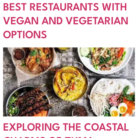
BEST RESTAURANTS WITH
VEGAN AND VEGETARIAN
OPTIONS
EXPLORING THE COASTAL