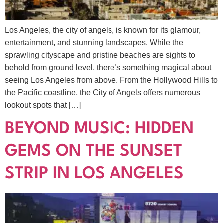
Los Angeles, the city of angels, is known for its glamour,
entertainment, and stunning landscapes. While the
sprawling cityscape and pristine beaches are sights to
behold from ground level, there’s something magical about
seeing Los Angeles from above. From the Hollywood Hills to
the Pacific coastline, the City of Angels offers numerous
lookout spots that […]
BEYOND MUSIC: HIDDEN
GEMS ON THE SUNSET
STRIP IN LOS ANGELES