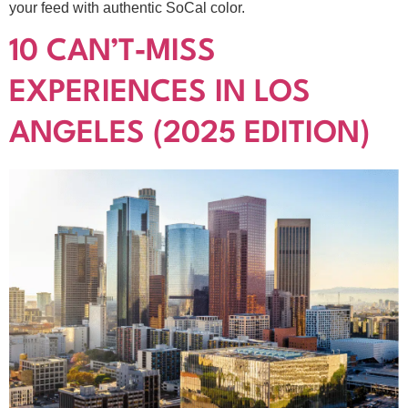
your feed with authentic SoCal color.
10 CAN’T‑MISS
EXPERIENCES IN LOS
ANGELES (2025 EDITION)