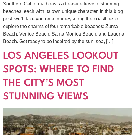
Southern California boasts a treasure trove of stunning
beaches, each with its own unique character. In this blog
post, we’ll take you on a journey along the coastline to
explore the charms of four remarkable beaches: Zuma
Beach, Venice Beach, Santa Monica Beach, and Laguna
Beach. Get ready to be inspired by the sun, sea, […]
LOS ANGELES LOOKOUT
SPOTS: WHERE TO FIND
THE CITY’S MOST
STUNNING VIEWS