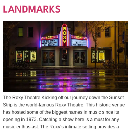
LANDMARKS
The Roxy Theatre Kicking off our journey down the Sunset
Strip is the world-famous Roxy Theatre. This historic venue
has hosted some of the biggest names in music since its
opening in 1973. Catching a show here is a must for any
music enthusiast. The Roxy’s intimate setting provides a