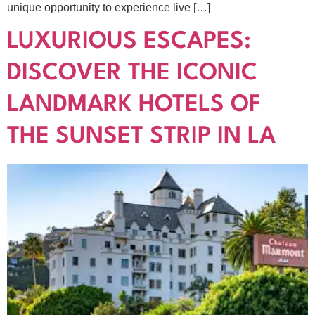
unique opportunity to experience live […]
LUXURIOUS ESCAPES:
DISCOVER THE ICONIC
LANDMARK HOTELS OF
THE SUNSET STRIP IN LA