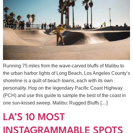
Running 75 miles from the wave‑carved bluffs of Malibu to
the urban harbor lights of Long Beach, Los Angeles County’s
shoreline is a quilt of beach towns, each with its own
personality. Hop on the legendary Pacific Coast Highway
(PCH) and use this guide to sample the best of the coast in
one sun‑kissed sweep. Malibu: Rugged Bluffs […]
LA’S 10 MOST
INSTAGRAMMABLE SPOTS