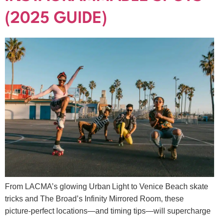
(2025 GUIDE)
From LACMA’s glowing Urban Light to Venice Beach skate
tricks and The Broad’s Infinity Mirrored Room, these
picture‑perfect locations—and timing tips—will supercharge