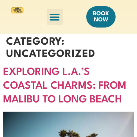
HELICOPTER TOURS
OTHER TOURS
BOOK
NOW
CATEGORY:
UNCATEGORIZED
EXPLORING L.A.’S
COASTAL CHARMS: FROM
MALIBU TO LONG BEACH