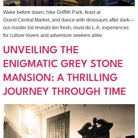
Wake before dawn, hike Griffith Park, feast at
Grand Central Market, and dance with dinosaurs after dark—
our insider list reveals ten fresh, must‑do L.A. experiences
for culture lovers and adventure seekers alike.
UNVEILING THE
ENIGMATIC GREY STONE
MANSION: A THRILLING
JOURNEY THROUGH TIME