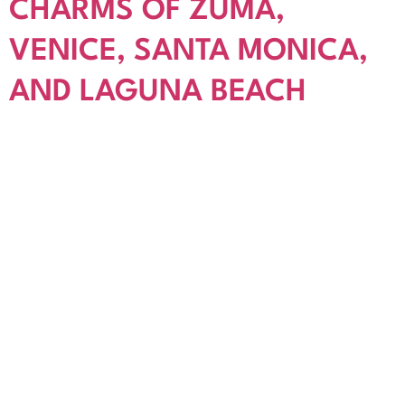
CHARMS OF ZUMA,
VENICE, SANTA MONICA,
AND LAGUNA BEACH