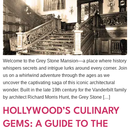
Welcome to the Grey Stone Mansion—a place where history
whispers secrets and intrigue lurks around every corner. Join
us on a whirlwind adventure through the ages as we
uncover the captivating saga of this iconic architectural
wonder. Built in the late 19th century for the Vanderbilt family
by architect Richard Morris Hunt, the Grey Stone […]
HOLLYWOOD’S CULINARY
GEMS: A GUIDE TO THE