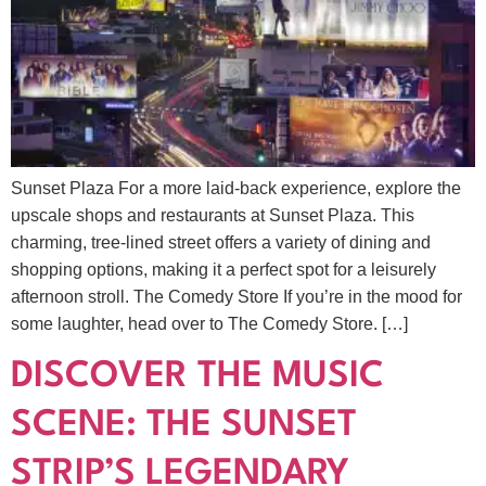
Sunset Plaza For a more laid-back experience, explore the
upscale shops and restaurants at Sunset Plaza. This
charming, tree-lined street offers a variety of dining and
shopping options, making it a perfect spot for a leisurely
afternoon stroll. The Comedy Store If you’re in the mood for
some laughter, head over to The Comedy Store. […]
DISCOVER THE MUSIC
SCENE: THE SUNSET
STRIP’S LEGENDARY