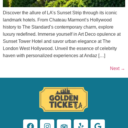
Discover the allure of LA’s Sunset Strip through its iconic
landmark hotels. From Chateau Marmont’s Hollywood
history to The Standard’s contemporary charm, explore
luxury redefined. Immerse yourself in Art Deco opulence at
Sunset Tower Hotel and savor urban elegance at The
London West Hollywood. Unveil the essence of celebrity
haven with personalized experiences at Andaz […]
Next
→