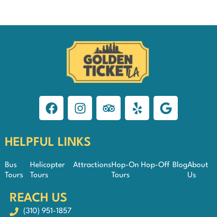
HELPFUL LINKS
Bus
Helicopter
Attractions
Hop-On Hop-Off
Blog
About
Tours
Tours
Tours
Us
REACH US
(310) 951-1857