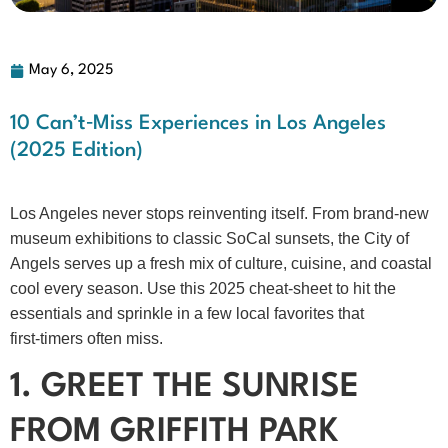
May 6, 2025
10 Can’t‑Miss Experiences in Los Angeles
(2025 Edition)
Los Angeles never stops reinventing itself. From brand‑new
museum exhibitions to classic SoCal sunsets, the City of
Angels serves up a fresh mix of culture, cuisine, and coastal
cool every season. Use this 2025 cheat‑sheet to hit the
essentials and sprinkle in a few local favorites that
first‑timers often miss.
1. GREET THE SUNRISE
FROM GRIFFITH PARK