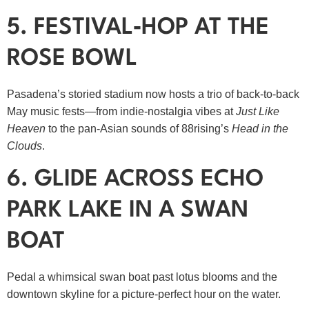
5. FESTIVAL‑HOP AT THE
ROSE BOWL
Pasadena’s storied stadium now hosts a trio of back‑to‑back
May music fests—from indie‑nostalgia vibes at
Just Like
Heaven
to the pan‑Asian sounds of 88rising’s
Head in the
Clouds
.
6. GLIDE ACROSS ECHO
PARK LAKE IN A SWAN
BOAT
Pedal a whimsical swan boat past lotus blooms and the
downtown skyline for a picture‑perfect hour on the water.