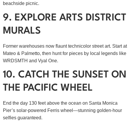
beachside picnic.
9. EXPLORE ARTS DISTRICT
MURALS
Former warehouses now flaunt technicolor street art. Start at
Mateo & Palmetto, then hunt for pieces by local legends like
WRDSMTH and Vyal One.
10. CATCH THE SUNSET ON
THE PACIFIC WHEEL
End the day 130 feet above the ocean on Santa Monica
Pier’s solar‑powered Ferris wheel—stunning golden‑hour
selfies guaranteed.