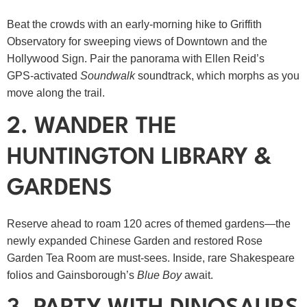
Beat the crowds with an early‑morning hike to Griffith
Observatory for sweeping views of Downtown and the
Hollywood Sign. Pair the panorama with Ellen Reid’s
GPS‑activated
Soundwalk
soundtrack, which morphs as you
move along the trail.
2. WANDER THE
HUNTINGTON LIBRARY &
GARDENS
Reserve ahead to roam 120 acres of themed gardens—the
newly expanded Chinese Garden and restored Rose
Garden Tea Room are must‑sees. Inside, rare Shakes­peare
folios and Gainsborough’s
Blue Boy
await.