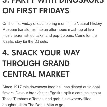
3. PARTY WITH DINOSAURS
ON FIRST FRIDAYS
On the first Friday of each spring month, the Natural History
Museum transforms into an after‑hours mash‑up of live
music, scientist‑led talks, and pop‑up bars. Come for the
fossils, stay for the DJ sets.
4. SNACK YOUR WAY
THROUGH GRAND
CENTRAL MARKET
Since 1917 this downtown food hall has dished out global
flavors. Devour breakfast at Eggslut, split a carnitas taco at
Tacos Tumbras a Tomas, and grab a strawberry‑filled
doughnut from The Donut Man to go.