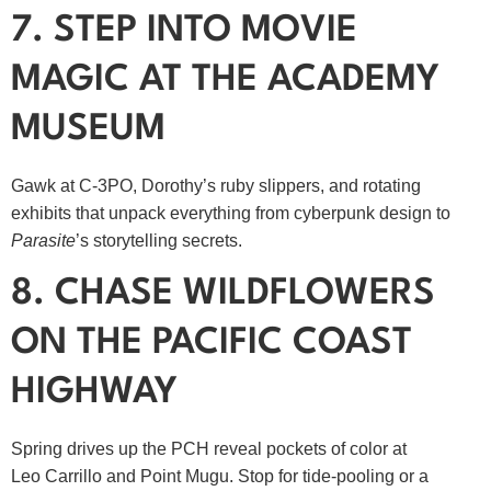
7. STEP INTO MOVIE
MAGIC AT THE ACADEMY
MUSEUM
Gawk at C‑3PO, Dorothy’s ruby slippers, and rotating
exhibits that unpack everything from cyberpunk design to
Parasite
’s storytelling secrets.
8. CHASE WILDFLOWERS
ON THE PACIFIC COAST
HIGHWAY
Spring drives up the PCH reveal pockets of color at
Leo Carrillo and Point Mugu. Stop for tide‑pooling or a