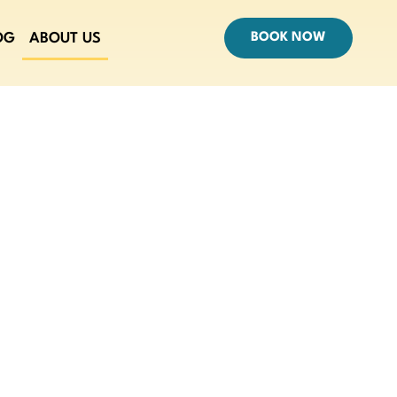
OG
ABOUT US
BOOK NOW
ET LA TOURS