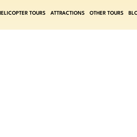
HELICOPTER TOURS
ATTRACTIONS
OTHER TOURS
BL
T GOLDEN TICK