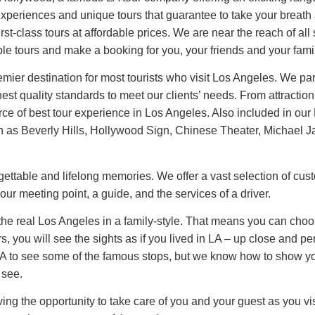
s experiences and unique tours that guarantee to take your b
rst-class tours at affordable prices. We are near the reach of all 
le tours and make a booking for you, your friends and your fami
er destination for most tourists who visit Los Angeles. We part
t quality standards to meet our clients’ needs. From attraction t
ce of best tour experience in Los Angeles. Also included in our L
 such as Beverly Hills, Hollywood Sign, Chinese Theater, Michae
orgettable and lifelong memories. We offer a vast selection of cus
our meeting point, a guide, and the services of a driver.
 the real Los Angeles in a family-style. That means you can cho
s, you will see the sights as if you lived in LA – up close and 
 to see some of the famous stops, but we know how to show you 
 see.
 the opportunity to take care of you and your guest as you vis