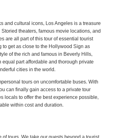
ks and cultural icons, Los Angeles is a treasure
. Storied theaters, famous movie locations, and
 are all part of this tour of essential tourist
 to get as close to the Hollywood Sign as
tyle of the rich and famous in Beverly Hills,
qual part affordable and thorough private
derful cities in the world.
impersonal tours on uncomfortable buses. With
an finally gain access to a private tour
s locals to offer the best experience possible,
able within cost and duration.
 of tours. We take our guests beyond a tourist