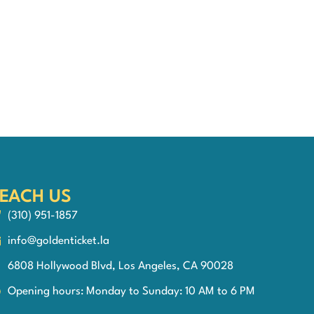
EACH US
(310) 951-1857
info@goldenticket.la
6808 Hollywood Blvd, Los Angeles, CA 90028
Opening hours: Monday to Sunday: 10 AM to 6 PM