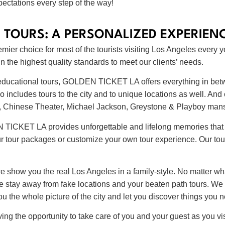
ectations every step of the way!
 TOURS: A PERSONALIZED EXPERIEN
er choice for most of the tourists visiting Los Angeles every y
 the highest quality standards to meet our clients’ needs.
or educational tours, GOLDEN TICKET LA offers everything in bet
o includes tours to the city and to unique locations as well. And
ign, Chinese Theater, Michael Jackson, Greystone & Playboy ma
N TICKET LA provides unforgettable and lifelong memories that 
r tour packages or customize your own tour experience. Our tour
 we show you the real Los Angeles in a family-style. No matter wh
 We stay away from fake locations and your beaten path tours. W
 the whole picture of the city and let you discover things you 
 the opportunity to take care of you and your guest as you vis