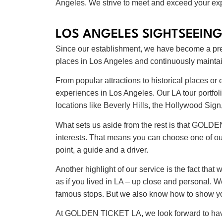
Angeles. We strive to meet and exceed your exp
LOS ANGELES SIGHTSEEING
Since our establishment, we have become a premi
places in Los Angeles and continuously maintain
From popular attractions to historical places 
experiences in Los Angeles. Our LA tour portfoli
locations like Beverly Hills, the Hollywood S
What sets us aside from the rest is that GOLDE
interests. That means you can choose one of ou
point, a guide and a driver.
Another highlight of our service is the fact that
as if you lived in LA – up close and personal.
famous stops. But we also know how to show you
At GOLDEN TICKET LA, we look forward to having