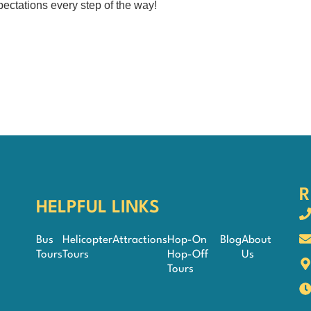
ectations every step of the way!
R
HELPFUL LINKS
Bus
Helicopter
Attractions
Hop-On
Blog
About
Tours
Tours
Hop-Off
Us
Tours