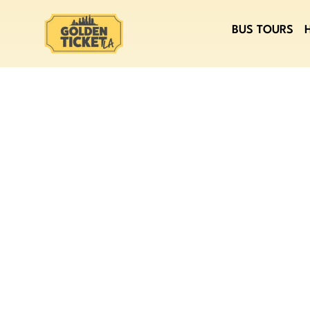
BUS TOURS
LEARN ABOU