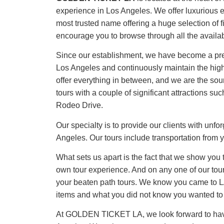
experience in Los Angeles. We offer luxuriou
most trusted name offering a huge selection of fi
encourage you to browse through all the availab
Since our establishment, we have become a premi
Los Angeles and continuously maintain the highes
offer everything in between, and we are the sour
tours with a couple of significant attractions
Rodeo Drive.
Our specialty is to provide our clients with unf
Angeles. Our tours include transportation from y
What sets us apart is the fact that we show you
own tour experience. And on any one of our tour
your beaten path tours. We know you came to LA
items and what you did not know you wanted to
At GOLDEN TICKET LA, we look forward to having