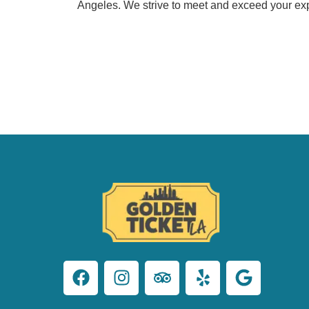
Angeles. We strive to meet and exceed your exp