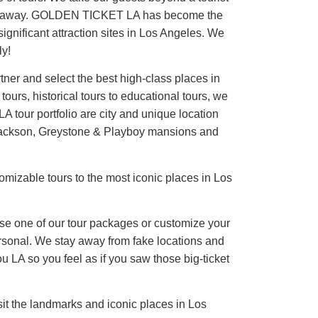
reath away. GOLDEN TICKET LA has become the
significant attraction sites in Los Angeles. We
ly!
ner and select the best high-class places in
ours, historical tours to educational tours, we
A tour portfolio are city and unique location
l Jackson, Greystone & Playboy mansions and
tomizable tours to the most iconic places in Los
ose one of our tour packages or customize your
personal. We stay away from fake locations and
LA so you feel as if you saw those big-ticket
it the landmarks and iconic places in Los