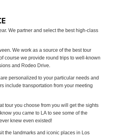
CE
ear. We partner and select the best high-class
ween. We work as a source of the best tour
 of course we provide round trips to well-known
nsions and Rodeo Drive.
are personalized to your particular needs and
s include transportation from your meeting
at tour you choose from you will get the sights
e know you came to LA to see some of the
never knew even existed!
it the landmarks and iconic places in Los