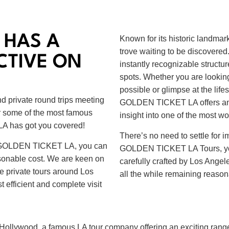
 HAS A
Known for its historic landmar
trove waiting to be discovered
CTIVE ON
instantly recognizable structures
spots. Whether you are looking
possible or glimpse at the lifes
d private round trips meeting
GOLDEN TICKET LA offers an e
or some of the most famous
insight into one of the most won
A has got you covered!
There’s no need to settle for 
 at GOLDEN TICKET LA, you can
GOLDEN TICKET LA Tours, you c
asonable cost. We are keen on
carefully crafted by Los Angele
e private tours around Los
all the while remaining reason
 efficient and complete visit
f Hollywood, a famous LA tour company offering an exciting range