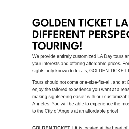
GOLDEN TICKET LA
DIFFERENT PERSPE
TOURING!
We provide entirely customized LA Day tours an
your interests and offering affordable prices. F
sights only known to locals, GOLDEN TICKET L
Tours should not come one-size-fits-all, and
enjoy the tailored experience you want at a re
making sightseeing easier with our customizabl
Angeles. You will be able to experience the most
to the City of Angels at an affordable price!
GOLDEN TICKET LA
is located at the heart o