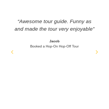
“Awesome tour guide. Funny as
and made the tour very enjoyable”
i
Jacob
Booked a Hop-On Hop-Off Tour