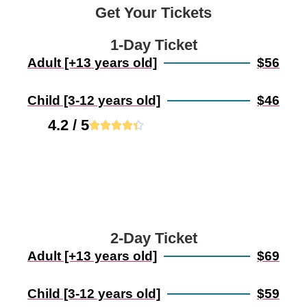
Get Your Tickets
1-Day Ticket
Adult [+13 years old]
$56
Child [3-12 years old]
$46
4.2 / 5





2-Day Ticket
Adult [+13 years old]
$69
Child [3-12 years old]
$59