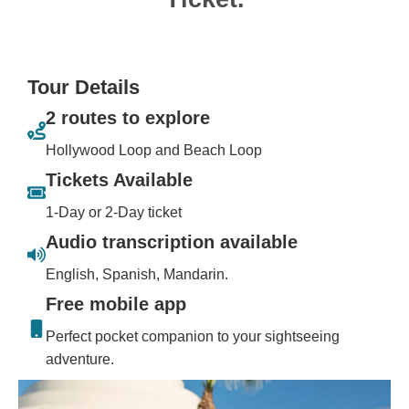
Tour Details
2 routes to explore
Hollywood Loop and Beach Loop
Tickets Available
1-Day or 2-Day ticket
Audio transcription available
English, Spanish, Mandarin.
Free mobile app
Perfect pocket companion to your sightseeing
adventure.