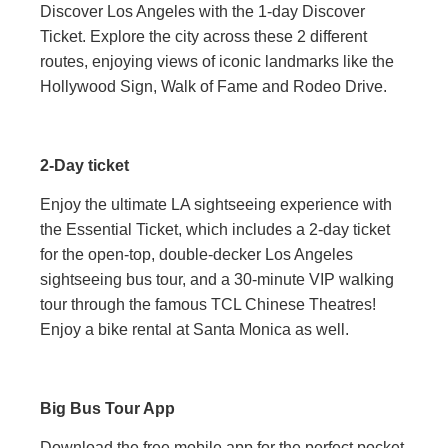
Discover Los Angeles with the 1-day Discover
Ticket. Explore the city across these 2 different
routes, enjoying views of iconic landmarks like the
Hollywood Sign, Walk of Fame and Rodeo Drive.
2-Day ticket
Enjoy the ultimate LA sightseeing experience with
the Essential Ticket, which includes a 2-day ticket
for the open-top, double-decker Los Angeles
sightseeing bus tour, and a 30-minute VIP walking
tour through the famous TCL Chinese Theatres!
Enjoy a bike rental at Santa Monica as well.
Big Bus Tour App
Download the free mobile app for the perfect pocket