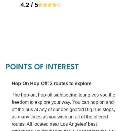
4.2 / 5





POINTS OF INTEREST
Hop-On Hop-Off: 2 routes to explore
The hop-on, hop-off sightseeing tour gives you the
freedom to explore your way. You can hop on and
off the bus at any of our designated Big Bus stops,
as many times as you wish on all of the offered
routes. All located near Los Angeles’ best