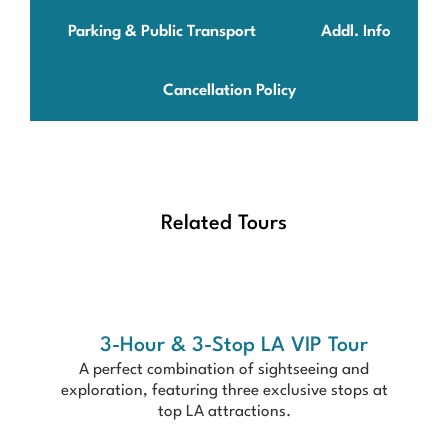
Parking & Public Transport
Addl. Info
Cancellation Policy
Related Tours
3-Hour & 3-Stop LA VIP Tour
A perfect combination of sightseeing and
exploration, featuring three exclusive stops at
top LA attractions.