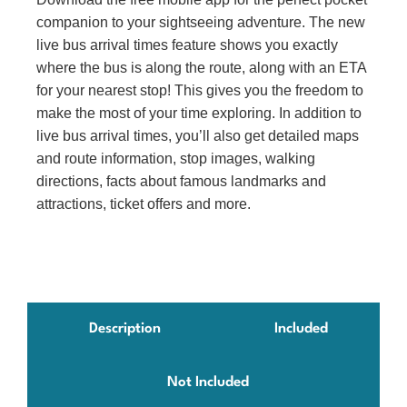
companion to your sightseeing adventure. The new
live bus arrival times feature shows you exactly
where the bus is along the route, along with an ETA
for your nearest stop! This gives you the freedom to
make the most of your time exploring. In addition to
live bus arrival times, you’ll also get detailed maps
and route information, stop images, walking
directions, facts about famous landmarks and
attractions, ticket offers and more.
Description
Included
Not Included