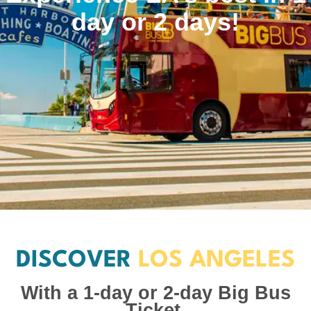
day or 2 days!
DISCOVER
LOS ANGELES
With a 1-day or 2-day Big Bus
Ticket.