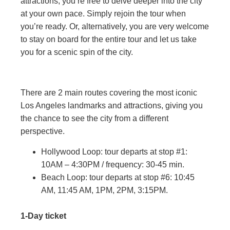
attractions, you’re free to delve deeper into the city
at your own pace. Simply rejoin the tour when
you’re ready. Or, alternatively, you are very welcome
to stay on board for the entire tour and let us take
you for a scenic spin of the city.
There are 2 main routes covering the most iconic
Los Angeles landmarks and attractions, giving you
the chance to see the city from a different
perspective.
Hollywood Loop: tour departs at stop #1:
10AM – 4:30PM / frequency: 30-45 min.
Beach Loop: tour departs at stop #6: 10:45
AM, 11:45 AM, 1PM, 2PM, 3:15PM.
1-Day ticket