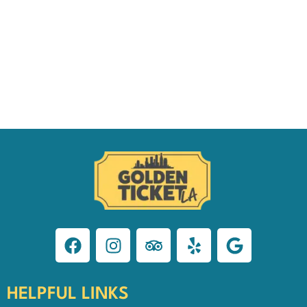
HELPFUL LINKS