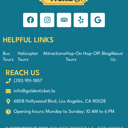
HELPFUL LINKS
Bus
Helicopter
Attractions
Hop-On Hop-Off
Blog
About
Tours
Tours
Tours
Us
REACH US
(310) 951-1857
info@goldenticket.la
6808 Hollywood Blvd, Los Angeles, CA 90028
Opening hours: Monday to Sunday: 10 AM to 6 PM