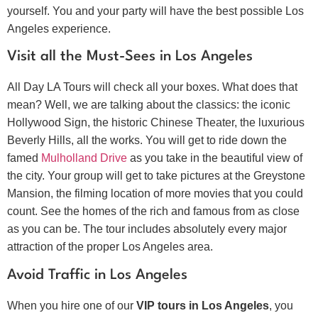
yourself. You and your party will have the best possible Los
Angeles experience.
Visit all the Must-Sees in Los Angeles
All Day LA Tours will check all your boxes. What does that
mean? Well, we are talking about the classics: the iconic
Hollywood Sign, the historic Chinese Theater, the luxurious
Beverly Hills, all the works. You will get to ride down the
famed
Mulholland Drive
as you take in the beautiful view of
the city. Your group will get to take pictures at the Greystone
Mansion, the filming location of more movies that you could
count. See the homes of the rich and famous from as close
as you can be. The tour includes absolutely every major
attraction of the proper Los Angeles area.
Avoid Traffic in Los Angeles
When you hire one of our
VIP tours in Los Angeles
, you