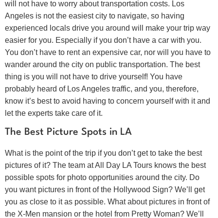
will not have to worry about transportation costs. Los
Angeles is not the easiest city to navigate, so having
experienced locals drive you around will make your trip way
easier for you. Especially if you don’t have a car with you.
You don’t have to rent an expensive car, nor will you have to
wander around the city on public transportation. The best
thing is you will not have to drive yourself! You have
probably heard of Los Angeles traffic, and you, therefore,
know it’s best to avoid having to concern yourself with it and
let the experts take care of it.
The Best Picture Spots in LA
What is the point of the trip if you don’t get to take the best
pictures of it? The team at All Day LA Tours knows the best
possible spots for photo opportunities around the city. Do
you want pictures in front of the Hollywood Sign? We’ll get
you as close to it as possible. What about pictures in front of
the X-Men mansion or the hotel from Pretty Woman? We’ll