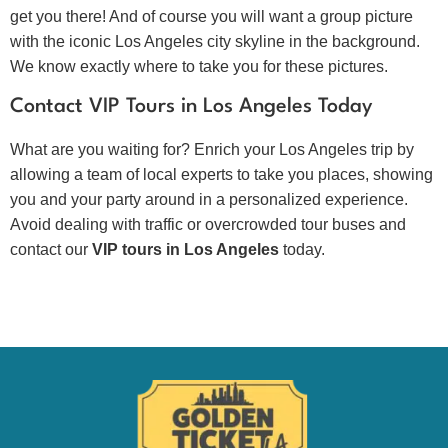
get you there! And of course you will want a group picture
with the iconic Los Angeles city skyline in the background.
We know exactly where to take you for these pictures.
Contact VIP Tours in Los Angeles Today
What are you waiting for? Enrich your Los Angeles trip by
allowing a team of local experts to take you places, showing
you and your party around in a personalized experience.
Avoid dealing with traffic or overcrowded tour buses and
contact our
VIP tours in Los Angeles
today.