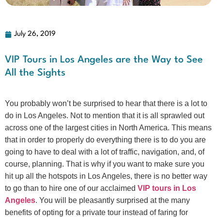
July 26, 2019
VIP Tours in Los Angeles are the Way to See
All the Sights
You probably won’t be surprised to hear that there is a lot to
do in Los Angeles. Not to mention that it is all sprawled out
across one of the largest cities in North America. This means
that in order to properly do everything there is to do you are
going to have to deal with a lot of traffic, navigation, and, of
course, planning. That is why if you want to make sure you
hit up all the hotspots in Los Angeles, there is no better way
to go than to hire one of our acclaimed
VIP tours in Los
Angeles
. You will be pleasantly surprised at the many
benefits of opting for a private tour instead of faring for