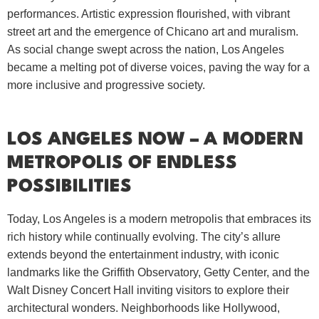
performances. Artistic expression flourished, with vibrant
street art and the emergence of Chicano art and muralism.
As social change swept across the nation, Los Angeles
became a melting pot of diverse voices, paving the way for a
more inclusive and progressive society.
LOS ANGELES NOW – A MODERN
METROPOLIS OF ENDLESS
POSSIBILITIES
Today, Los Angeles is a modern metropolis that embraces its
rich history while continually evolving. The city’s allure
extends beyond the entertainment industry, with iconic
landmarks like the Griffith Observatory, Getty Center, and the
Walt Disney Concert Hall inviting visitors to explore their
architectural wonders. Neighborhoods like Hollywood,