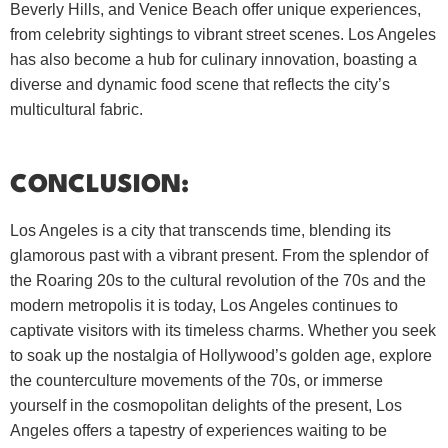
Beverly Hills, and Venice Beach offer unique experiences,
from celebrity sightings to vibrant street scenes. Los Angeles
has also become a hub for culinary innovation, boasting a
diverse and dynamic food scene that reflects the city’s
multicultural fabric.
CONCLUSION:
Los Angeles is a city that transcends time, blending its
glamorous past with a vibrant present. From the splendor of
the Roaring 20s to the cultural revolution of the 70s and the
modern metropolis it is today, Los Angeles continues to
captivate visitors with its timeless charms. Whether you seek
to soak up the nostalgia of Hollywood’s golden age, explore
the counterculture movements of the 70s, or immerse
yourself in the cosmopolitan delights of the present, Los
Angeles offers a tapestry of experiences waiting to be