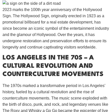
2023 marks the 100th year anniversary of the Hollywood
Sign. The Hollywood Sign, originally erected in 1923 as a
promotional billboard for a real estate development, has
since become an iconic symbol of the entertainment industry
and the glamour of Hollywood. Over the years, it has
undergone restoration and preservation efforts to ensure its
longevity and continue captivating visitors worldwide.
LOS ANGELES IN THE 70S – A
CULTURAL REVOLUTION AND
COUNTERCULTURE MOVEMENTS
The 1970s marked a transformative period in Los Angeles’
history, fueled by a cultural revolution and the rise of
counterculture movements. The music scene exploded with
the birth of disco, punk, and rock, and legendary venues like
The Roxy and Whisky a Go Go became the epicenter of live