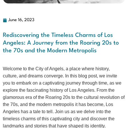
June 16, 2023
Rediscovering the Timeless Charms of Los
Angeles: A Journey from the Roaring 20s to
the 70s and the Modern Metropolis
Welcome to the City of Angels, a place where history,
culture, and dreams converge. In this blog post, we invite
you to embark on a captivating journey through time, as we
explore the fascinating history of Los Angeles. From the
glamorous era of the Roaring 20s to the cultural revolution of
the 70s, and the modern metropolis it has become, Los
Angeles has a tale to tell. Join us as we delve into the
timeless charms of this captivating city and discover the
landmarks and stories that have shaped its identity.