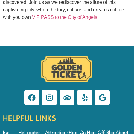
discovered. Join us as we rediscover the allure of this
captivating city, where history, culture, and dreams collide
with you own
VIP PASS to the City of Angels
HELPFUL LINKS
Bus
Helicopter
Attractions
Hop-On Hop-Off
Blog
About