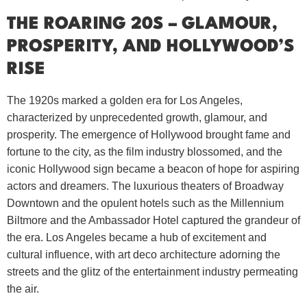
THE ROARING 20S – GLAMOUR,
PROSPERITY, AND HOLLYWOOD’S
RISE
The 1920s marked a golden era for Los Angeles,
characterized by unprecedented growth, glamour, and
prosperity. The emergence of Hollywood brought fame and
fortune to the city, as the film industry blossomed, and the
iconic Hollywood sign became a beacon of hope for aspiring
actors and dreamers. The luxurious theaters of Broadway
Downtown and the opulent hotels such as the Millennium
Biltmore and the Ambassador Hotel captured the grandeur of
the era. Los Angeles became a hub of excitement and
cultural influence, with art deco architecture adorning the
streets and the glitz of the entertainment industry permeating
the air.