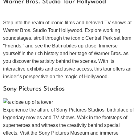
Warner Bros. Studio Tour Hollywood
Step into the realm of iconic films and beloved TV shows at
Warner Bros. Studio Tour Hollywood. Explore working
soundstages, stroll through the iconic Central Perk set from
“Friends,” and see the Batmobiles up close. Immerse
yourself in the rich history and heritage of Warner Bros. as
you discover the artistry behind the scenes. With its
interactive exhibits and exclusive access, this tour offers an
insider’s perspective on the magic of Hollywood.
Sony Pictures Studios
Experience the allure of Sony Pictures Studios, birthplace of
legendary movies and TV shows. Walk in the footsteps of
superheroes and witness the creativity behind special
effects. Visit the Sony Pictures Museum and immerse