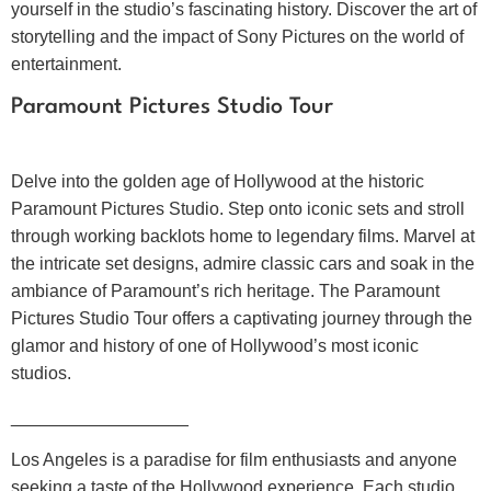
yourself in the studio’s fascinating history. Discover the art of
storytelling and the impact of Sony Pictures on the world of
entertainment.
Paramount Pictures Studio Tour
Delve into the golden age of Hollywood at the historic
Paramount Pictures Studio. Step onto iconic sets and stroll
through working backlots home to legendary films. Marvel at
the intricate set designs, admire classic cars and soak in the
ambiance of Paramount’s rich heritage. The Paramount
Pictures Studio Tour offers a captivating journey through the
glamor and history of one of Hollywood’s most iconic
studios.
__________________
Los Angeles is a paradise for film enthusiasts and anyone
seeking a taste of the Hollywood experience. Each studio