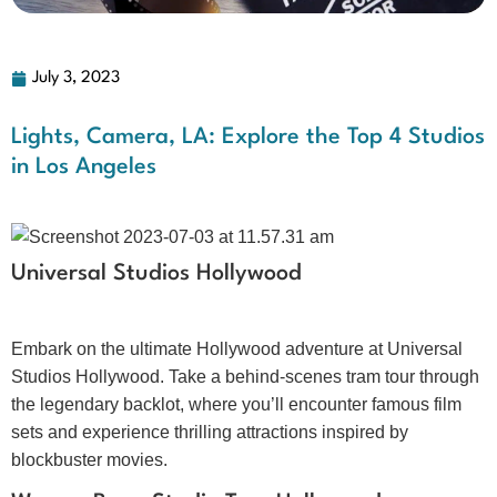
July 3, 2023
Lights, Camera, LA: Explore the Top 4 Studios
in Los Angeles
Universal Studios Hollywood
Embark on the ultimate Hollywood adventure at Universal
Studios Hollywood. Take a behind-scenes tram tour through
the legendary backlot, where you’ll encounter famous film
sets and experience thrilling attractions inspired by
blockbuster movies.