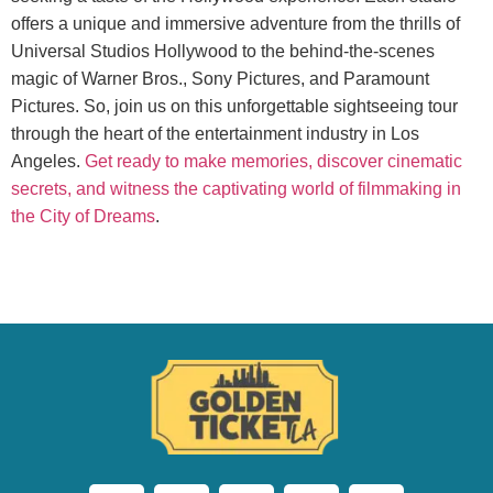
offers a unique and immersive adventure from the thrills of
Universal Studios Hollywood to the behind-the-scenes
magic of Warner Bros., Sony Pictures, and Paramount
Pictures. So, join us on this unforgettable sightseeing tour
through the heart of the entertainment industry in Los
Angeles.
Get ready to make memories, discover cinematic
secrets, and witness the captivating world of filmmaking in
the City of Dreams
.