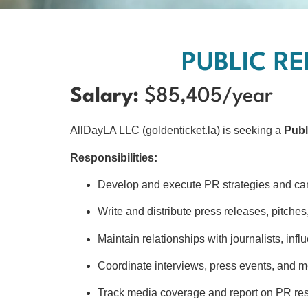
PUBLIC RE
Salary:
$85,405/year
AllDayLA LLC (goldenticket.la) is seeking a
Publ
Responsibilities:
Develop and execute PR strategies and c
Write and distribute press releases, pitche
Maintain relationships with journalists, infl
Coordinate interviews, press events, and m
Track media coverage and report on PR res