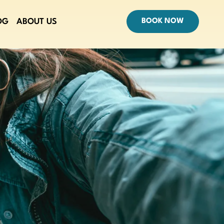
OG
ABOUT US
BOOK NOW