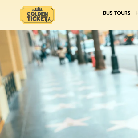
BUS TOURS