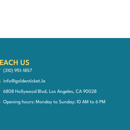
EACH US
(310) 951-1857
info@goldenticket.la
6808 Hollywood Blvd, Los Angeles, CA 90028
Opening hours: Monday to Sunday: 10 AM to 6 PM