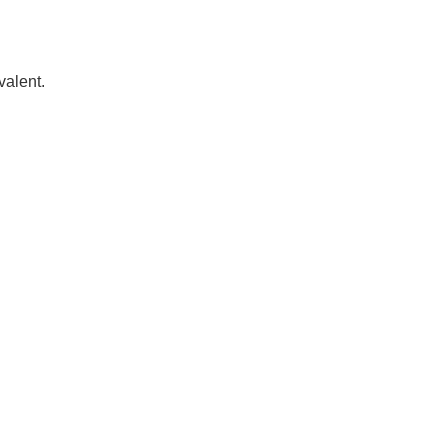
valent.