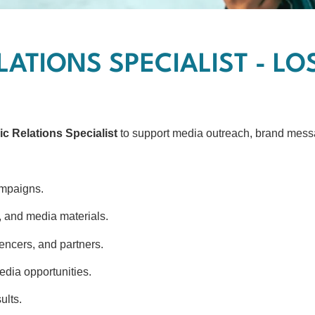
LATIONS SPECIALIST - L
ic Relations Specialist
to support media outreach, brand messa
ampaigns.
s, and media materials.
uencers, and partners.
edia opportunities.
ults.