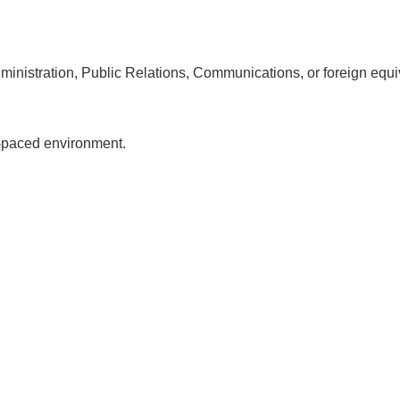
inistration, Public Relations, Communications, or foreign equi
st-paced environment.