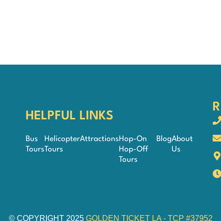
R
HELPFUL LINKS
Bus
Helicopter
Attractions
Hop-On
Blog
About
Tours
Tours
Hop-Off
Us
Tours
© COPYRIGHT 2025
GOLDEN TICKET LA - TCP #37952