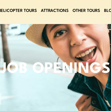
HELICOPTER TOURS
ATTRACTIONS
OTHER TOURS
BL
JOB OPENINGS