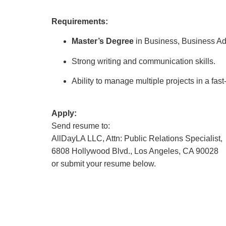
Requirements:
Master’s Degree
in Business, Business Adm
Strong writing and communication skills.
Ability to manage multiple projects in a fa
Apply:
Send resume to:
AllDayLA LLC, Attn: Public Relations Specialist,
6808 Hollywood Blvd., Los Angeles, CA 90028
or submit your resume below.