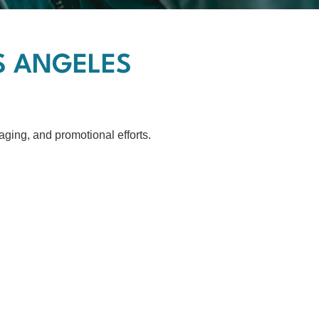
OS ANGELES
ging, and promotional efforts.