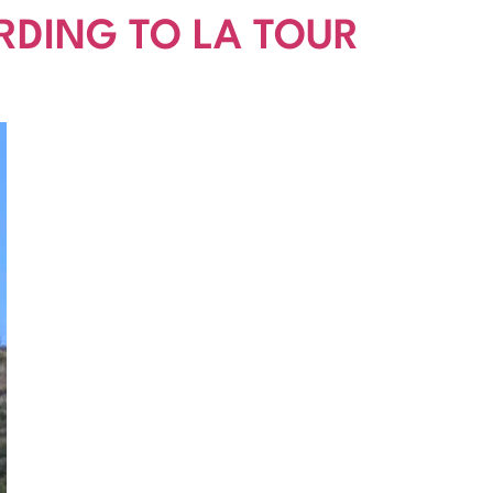
RDING TO LA TOUR