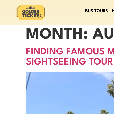
BUS TOURS
MONTH:
AU
FINDING FAMOUS M
SIGHTSEEING TOUR