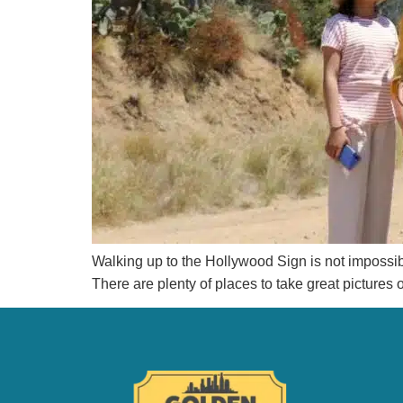
Walking up to the Hollywood Sign is not impossible, 
There are plenty of places to take great pictures 