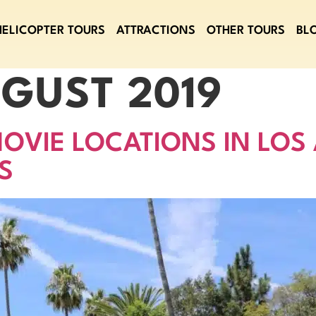
HELICOPTER TOURS
ATTRACTIONS
OTHER TOURS
BL
GUST 2019
OVIE LOCATIONS IN LOS
S