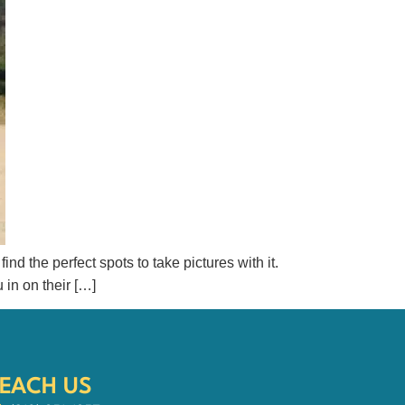
ind the perfect spots to take pictures with it.
 in on their […]
EACH US