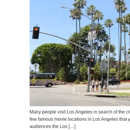
Many people visit Los Angeles in search of the ci
few famous movie locations in Los Angeles that 
audiences the Los […]