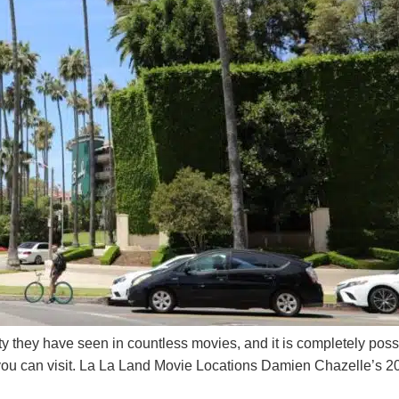
ty they have seen in countless movies, and it is completely poss
you can visit. La La Land Movie Locations Damien Chazelle’s 20