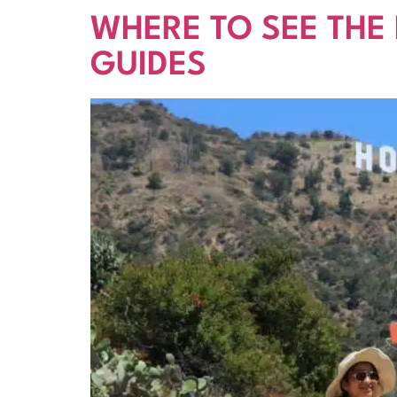
WHERE TO SEE THE
GUIDES