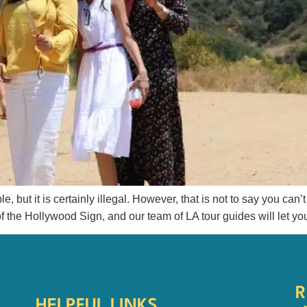
but it is certainly illegal. However, that is not to say you can’t f
of the Hollywood Sign, and our team of LA tour guides will let you
R
HELPFUL LINKS