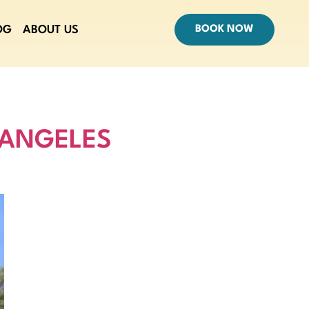
OG
ABOUT US
BOOK NOW
 ANGELES