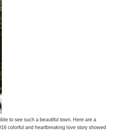
ible to see such a beautiful town. Here are a
16 colorful and heartbreaking love story showed