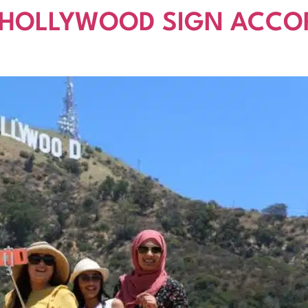
 HOLLYWOOD SIGN ACCO